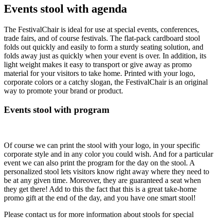
Events stool with agenda
The FestivalChair is ideal for use at special events, conferences,
trade fairs, and of course festivals. The flat-pack cardboard stool
folds out quickly and easily to form a sturdy seating solution, and
folds away just as quickly when your event is over. In addition, its
light weight makes it easy to transport or give away as promo
material for your visitors to take home. Printed with your logo,
corporate colors or a catchy slogan, the FestivalChair is an original
way to promote your brand or product.
Events stool with program
Of course we can print the stool with your logo, in your specific
corporate style and in any color you could wish. And for a particular
event we can also print the program for the day on the stool. A
personalized stool lets visitors know right away where they need to
be at any given time. Moreover, they are guaranteed a seat when
they get there! Add to this the fact that this is a great take-home
promo gift at the end of the day, and you have one smart stool!
Please contact us for more information about stools for special