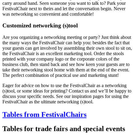
carry around hand. Seen someone you want to talk to? Park your
FestivalChair next to theirs and let the conversation begin. Never
was networking so convenient and comfortable!
Customized networking (s)tool
Are you organizing a networking meeting or party? Just think about
the many ways the FestivalChair can help you: besides the fact that
your guests can get involved by assembling their own stool to sit on,
the FestivalChair is an excellent marketing tool. Order the stools
printed with your company logo or the corporate colors of the
business club, then stand back and see how keen your guests are to
take their networking stool home with them at the end of the event.
The perfect combination of practical use and marketing stunt!
Eager for advice on how to use the FestivalChair as a networking
(s)tool, or some ideas for printing? Contact us and we’ll be happy to
discuss your specific needs. See our inspiration pages for using the
FestivalChair as the ultimate networking (s)tool.
Tables from FestivalChairs
Tables for trade fairs and special events