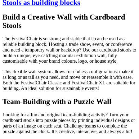
Stools as building blocks
Build a Creative Wall with Cardboard
Stools
The FestivalChair is so strong and stable that it can be used as a
reliable building block. Hosting a trade show, event, or conference
and need a temporary wall or backdrop? Use our cardboard stools to
build a unique, eye-catching modular exhibition wall, fully
customisable with your brand colours, logo, or house style.
This flexible wall system allows for endless configurations: make it
as long or as tall as you need, and move or reassemble it with ease.
Both the FestivalChair Classic and FestivalChair XL are suitable for
building. An ideal solution for sustainable events!
Team-Building with a Puzzle Wall
Looking for a fun and original team-building activity? Turn your
cardboard stools into puzzle pieces by printing individual designs or
parts of an image on each seat. Challenge teams to complete the
puzzle against the clock. It’s creative, interactive, and always a hit!