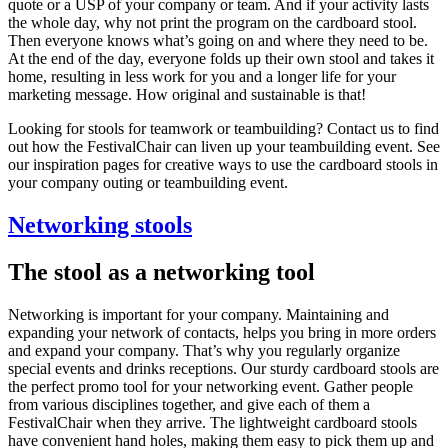
quote or a USP of your company or team. And if your activity lasts
the whole day, why not print the program on the cardboard stool.
Then everyone knows what’s going on and where they need to be.
At the end of the day, everyone folds up their own stool and takes it
home, resulting in less work for you and a longer life for your
marketing message. How original and sustainable is that!
Looking for stools for teamwork or teambuilding? Contact us to find
out how the FestivalChair can liven up your teambuilding event. See
our inspiration pages for creative ways to use the cardboard stools in
your company outing or teambuilding event.
Networking stools
The stool as a networking tool
Networking is important for your company. Maintaining and
expanding your network of contacts, helps you bring in more orders
and expand your company. That’s why you regularly organize
special events and drinks receptions. Our sturdy cardboard stools are
the perfect promo tool for your networking event. Gather people
from various disciplines together, and give each of them a
FestivalChair when they arrive. The lightweight cardboard stools
have convenient hand holes, making them easy to pick them up and