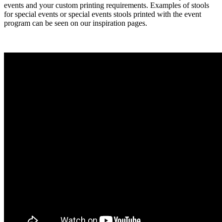
events and your custom printing requirements. Examples of stools
for special events or special events stools printed with the event
program can be seen on our inspiration pages.