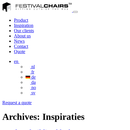
Product
Inspiration
Our clients
About us
News
Contact
Quote
en
nl
fr
de
da
no
sv
Request a quote
Archives:
Inspiraties