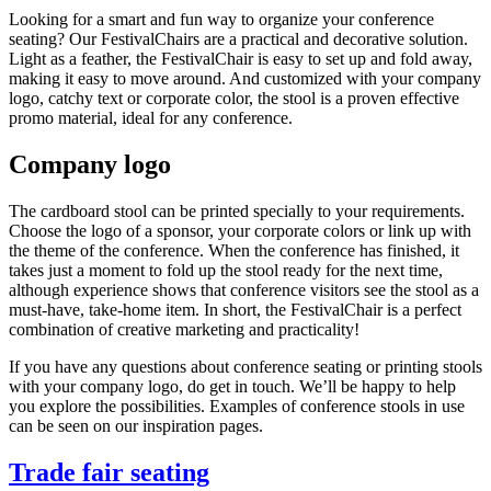
Looking for a smart and fun way to organize your conference
seating? Our FestivalChairs are a practical and decorative solution.
Light as a feather, the FestivalChair is easy to set up and fold away,
making it easy to move around. And customized with your company
logo, catchy text or corporate color, the stool is a proven effective
promo material, ideal for any conference.
Company logo
The cardboard stool can be printed specially to your requirements.
Choose the logo of a sponsor, your corporate colors or link up with
the theme of the conference. When the conference has finished, it
takes just a moment to fold up the stool ready for the next time,
although experience shows that conference visitors see the stool as a
must-have, take-home item. In short, the FestivalChair is a perfect
combination of creative marketing and practicality!
If you have any questions about conference seating or printing stools
with your company logo, do get in touch. We’ll be happy to help
you explore the possibilities. Examples of conference stools in use
can be seen on our inspiration pages.
Trade fair seating