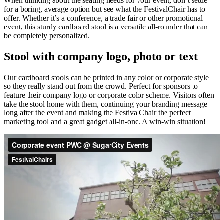
When thinking about the seating needs for your event, don’t settle
for a boring, average option but see what the FestivalChair has to
offer. Whether it’s a conference, a trade fair or other promotional
event, this sturdy cardboard stool is a versatile all-rounder that can
be completely personalized.
Stool with company logo, photo or text
Our cardboard stools can be printed in any color or corporate style
so they really stand out from the crowd. Perfect for sponsors to
feature their company logo or corporate color scheme. Visitors often
take the stool home with them, continuing your branding message
long after the event and making the FestivalChair the perfect
marketing tool and a great gadget all-in-one. A win-win situation!