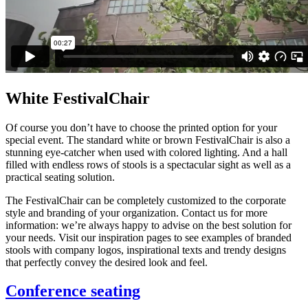
White FestivalChair
Of course you don’t have to choose the printed option for your
special event. The standard white or brown FestivalChair is also a
stunning eye-catcher when used with colored lighting. And a hall
filled with endless rows of stools is a spectacular sight as well as a
practical seating solution.
The FestivalChair can be completely customized to the corporate
style and branding of your organization. Contact us for more
information: we’re always happy to advise on the best solution for
your needs. Visit our inspiration pages to see examples of branded
stools with company logos, inspirational texts and trendy designs
that perfectly convey the desired look and feel.
Conference seating