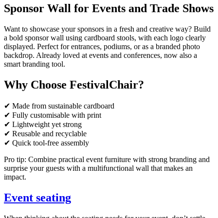
Sponsor Wall for Events and Trade Shows
Want to showcase your sponsors in a fresh and creative way? Build
a bold sponsor wall using cardboard stools, with each logo clearly
displayed. Perfect for entrances, podiums, or as a branded photo
backdrop. Already loved at events and conferences, now also a
smart branding tool.
Why Choose FestivalChair?
✔ Made from sustainable cardboard
✔ Fully customisable with print
✔ Lightweight yet strong
✔ Reusable and recyclable
✔ Quick tool-free assembly
Pro tip: Combine practical event furniture with strong branding and
surprise your guests with a multifunctional wall that makes an
impact.
Event seating