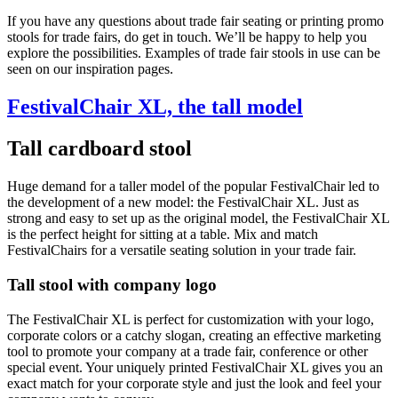
If you have any questions about trade fair seating or printing promo
stools for trade fairs, do get in touch. We’ll be happy to help you
explore the possibilities. Examples of trade fair stools in use can be
seen on our inspiration pages.
FestivalChair XL, the tall model
Tall cardboard stool
Huge demand for a taller model of the popular FestivalChair led to
the development of a new model: the FestivalChair XL. Just as
strong and easy to set up as the original model, the FestivalChair XL
is the perfect height for sitting at a table. Mix and match
FestivalChairs for a versatile seating solution in your trade fair.
Tall stool with company logo
The FestivalChair XL is perfect for customization with your logo,
corporate colors or a catchy slogan, creating an effective marketing
tool to promote your company at a trade fair, conference or other
special event. Your uniquely printed FestivalChair XL gives you an
exact match for your corporate style and just the look and feel your