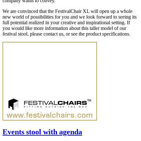
company wants to convey.
We are convinced that the FestivalChair XL will open up a whole
new world of possibilities for you and we look forward to seeing its
full potential realized in your creative and inspirational setting. If
you would like more information about this taller model of our
festival stool, please contact us, or see the product specifications.
Events stool with agenda