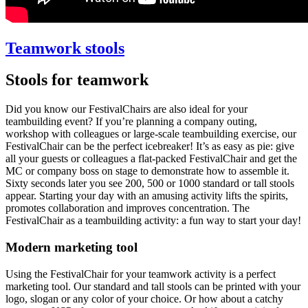
Teamwork stools
Stools for teamwork
Did you know our FestivalChairs are also ideal for your
teambuilding event? If you’re planning a company outing,
workshop with colleagues or large-scale teambuilding exercise, our
FestivalChair can be the perfect icebreaker! It’s as easy as pie: give
all your guests or colleagues a flat-packed FestivalChair and get the
MC or company boss on stage to demonstrate how to assemble it.
Sixty seconds later you see 200, 500 or 1000 standard or tall stools
appear. Starting your day with an amusing activity lifts the spirits,
promotes collaboration and improves concentration. The
FestivalChair as a teambuilding activity: a fun way to start your day!
Modern marketing tool
Using the FestivalChair for your teamwork activity is a perfect
marketing tool. Our standard and tall stools can be printed with your
logo, slogan or any color of your choice. Or how about a catchy