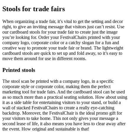
Stools for trade fairs
When organizing a trade fair, it’s vital to get the setting and decor
right, to give an inviting message that visitors just can’t resist. Use
our cardboard stools for your trade fair to create just the image
you’re looking for. Order your FestivalChairs printed with your
company logo, corporate color or a catchy slogan for a fun and
creative way to promote your trade fair or brand. The lightweight
cardboard stools are quick to set up and fold away, so it’s easy to
move them around for use in different rooms.
Printed stools
The stool scan be printed with a company logo, in a specific
corporate style or corporate color, making them the perfect
marketing tool for trade fairs. And the cardboard stool can be used
as so much more than a practical seating solution. How about using
it as a side table for entertaining visitors to your stand, or build a
wall of stacked FestivalChairs to create a really eye-catching
backdrop. Moreover, the FestivalChair is the ideal promo gift for
your visitors to take home. This not only gives your message a
second lease of life, it also means you have less to clear away after
the event. How original and sustainable is that!