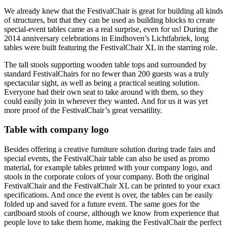
We already knew that the FestivalChair is great for building all kinds
of structures, but that they can be used as building blocks to create
special-event tables came as a real surprise, even for us! During the
2014 anniversary celebrations in Eindhoven’s Lichtfabriek, long
tables were built featuring the FestivalChair XL in the starring role.
The tall stools supporting wooden table tops and surrounded by
standard FestivalChairs for no fewer than 200 guests was a truly
spectacular sight, as well as being a practical seating solution.
Everyone had their own seat to take around with them, so they
could easily join in wherever they wanted. And for us it was yet
more proof of the FestivalChair’s great versatility.
Table with company logo
Besides offering a creative furniture solution during trade fairs and
special events, the FestivalChair table can also be used as promo
material, for example tables printed with your company logo, and
stools in the corporate colors of your company. Both the original
FestivalChair and the FestivalChair XL can be printed to your exact
specifications. And once the event is over, the tables can be easily
folded up and saved for a future event. The same goes for the
cardboard stools of course, although we know from experience that
people love to take them home, making the FestivalChair the perfect