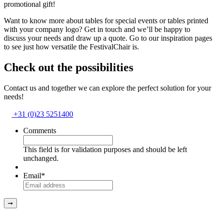
promotional gift!
Want to know more about tables for special events or tables printed
with your company logo? Get in touch and we’ll be happy to
discuss your needs and draw up a quote. Go to our inspiration pages
to see just how versatile the FestivalChair is.
Check out the possibilities
Contact us and together we can explore the perfect solution for your
needs!
+31 (0)23 5251400
Comments
This field is for validation purposes and should be left
unchanged.
Email
*