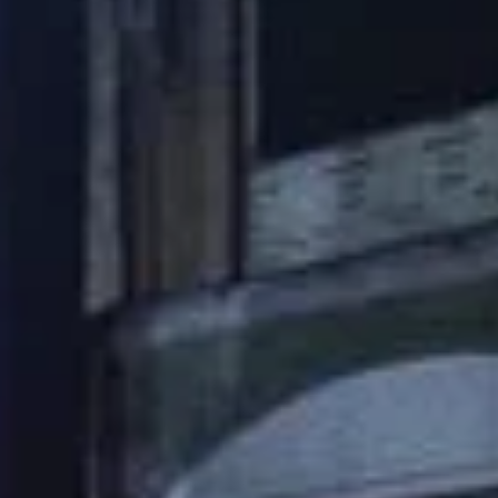
Check out the
possibilities
Contact us and together we can
explore the perfect solution for
your needs!
+31 (0)23 5251400
Request a quote
Yes, I would like to receive the