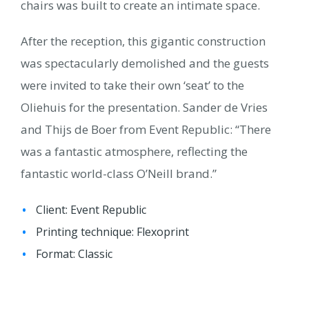
chairs was built to create an intimate space.
After the reception, this gigantic construction
was spectacularly demolished and the guests
were invited to take their own ‘seat’ to the
Oliehuis for the presentation. Sander de Vries
and Thijs de Boer from Event Republic: “There
was a fantastic atmosphere, reflecting the
fantastic world-class O’Neill brand.”
Client: Event Republic
Printing technique: Flexoprint
Format: Classic