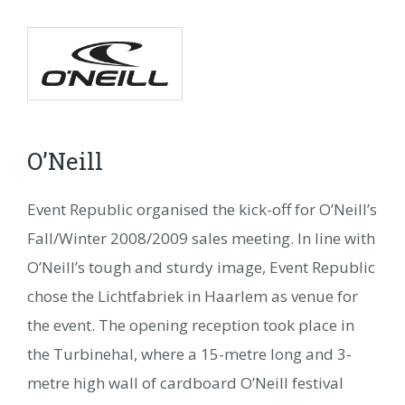
O’Neill
NL
FR
DE
DA
NO
SV
O’Neill
Event Republic organised the kick-off for O’Neill’s
Fall/Winter 2008/2009 sales meeting. In line with
O’Neill’s tough and sturdy image, Event Republic
chose the Lichtfabriek in Haarlem as venue for
the event. The opening reception took place in
the Turbinehal, where a 15-metre long and 3-
metre high wall of cardboard O’Neill festival