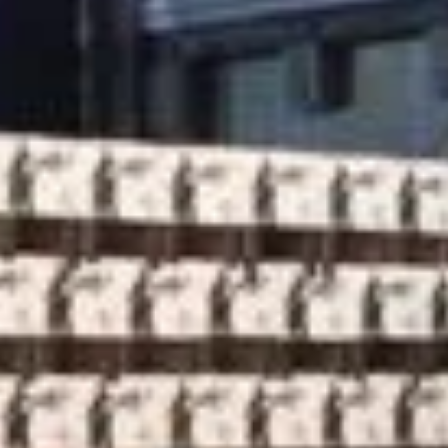
latest news from FestivalChairs!
Product
Inspiration
Our clients
About us
News
Contact